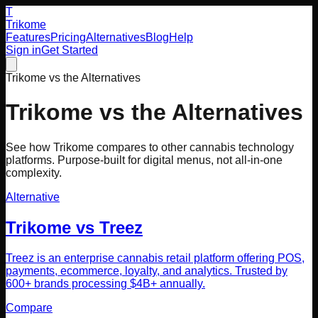
T
Trikome
Features
Pricing
Alternatives
Blog
Help
Sign in
Get Started
Trikome vs the Alternatives
Trikome vs the Alternatives
See how Trikome compares to other cannabis technology
platforms. Purpose-built for digital menus, not all-in-one
complexity.
Alternative
Trikome vs
Treez
Treez is an enterprise cannabis retail platform offering POS,
payments, ecommerce, loyalty, and analytics. Trusted by
600+ brands processing $4B+ annually.
Compare