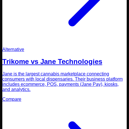
Alternative
Trikome vs
Jane Technologies
Jane is the largest cannabis marketplace connecting
consumers with local dispensaries. Their business platform
includes ecommerce, POS, payments (Jane Pay), kiosks,
and analytics.
Compare