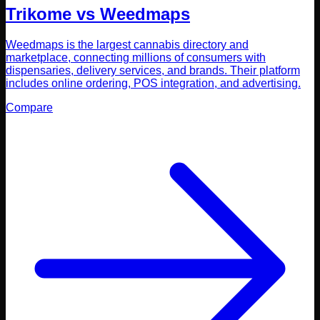
Trikome vs
Weedmaps
Weedmaps is the largest cannabis directory and
marketplace, connecting millions of consumers with
dispensaries, delivery services, and brands. Their platform
includes online ordering, POS integration, and advertising.
Compare