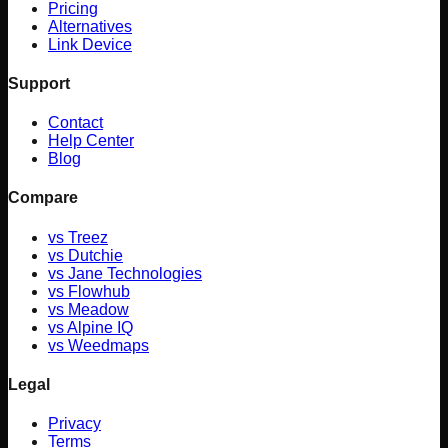
Pricing
Alternatives
Link Device
Support
Contact
Help Center
Blog
Compare
vs
Treez
vs
Dutchie
vs
Jane Technologies
vs
Flowhub
vs
Meadow
vs
Alpine IQ
vs
Weedmaps
Legal
Privacy
Terms