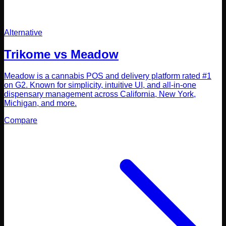
Alternative
Trikome vs
Meadow
Meadow is a cannabis POS and delivery platform rated #1
on G2. Known for simplicity, intuitive UI, and all-in-one
dispensary management across California, New York,
Michigan, and more.
Compare