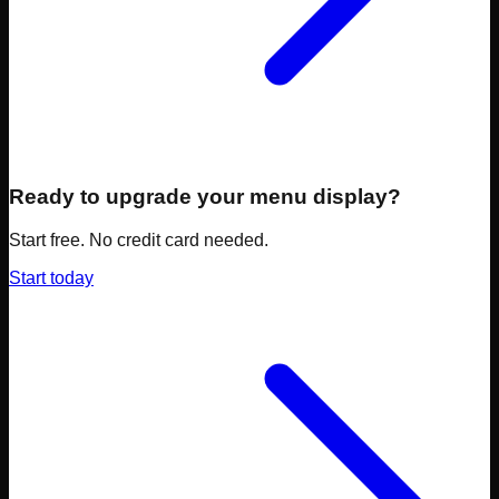
Ready to upgrade your menu display?
Start free. No credit card needed.
Start today