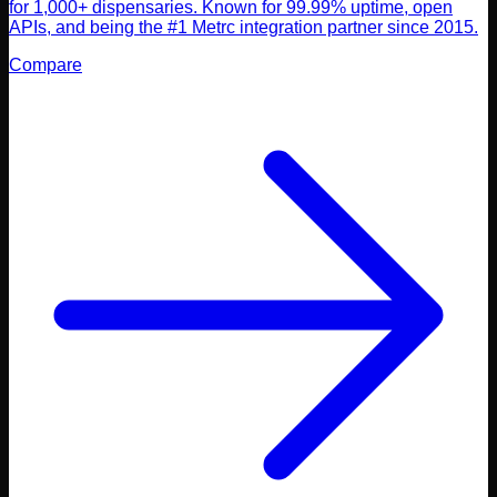
for 1,000+ dispensaries. Known for 99.99% uptime, open
APIs, and being the #1 Metrc integration partner since 2015.
Compare