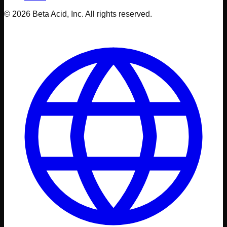
© 2026 Beta Acid, Inc. All rights reserved.