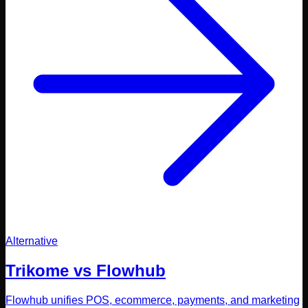
Alternative
Trikome vs
Flowhub
Flowhub unifies POS, ecommerce, payments, and marketing