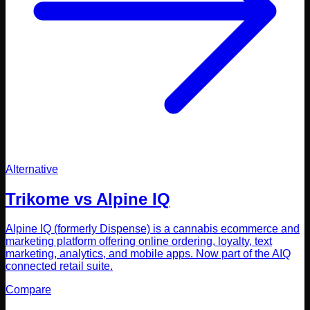
Alternative
Trikome vs
Alpine IQ
Alpine IQ (formerly Dispense) is a cannabis ecommerce and
marketing platform offering online ordering, loyalty, text
marketing, analytics, and mobile apps. Now part of the AIQ
connected retail suite.
Compare