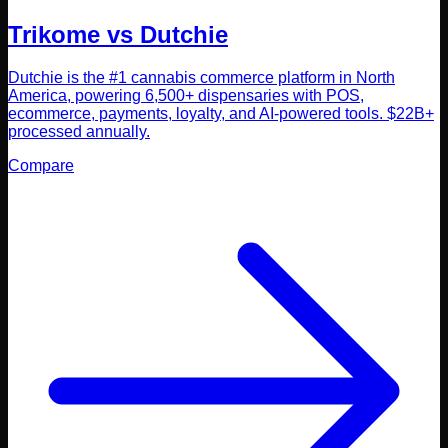
Trikome vs
Dutchie
Dutchie is the #1 cannabis commerce platform in North
America, powering 6,500+ dispensaries with POS,
ecommerce, payments, loyalty, and AI-powered tools. $22B+
processed annually.
Compare