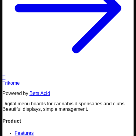
T
Trikome
Powered by
Beta Acid
Digital menu boards for cannabis dispensaries and clubs.
Beautiful displays, simple management.
Product
Features